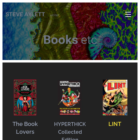
STEVE AYLETT
writer
Books
etc
The Book
LINT
HYPERTHICK
Lovers
Collected
Edition