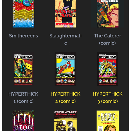
Smithereens
Slaughtermati
The Caterer
c
(comic)
HYPERTHICK
HYPERTHICK
HYPERTHICK
1 (comic)
2 (comic)
3 (comic)