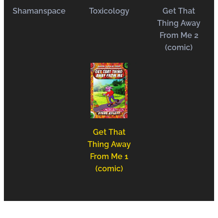
Shamanspace
Toxicology
Get That
Thing Away
From Me 2
(comic)
Get That
Thing Away
From Me 1
(comic)