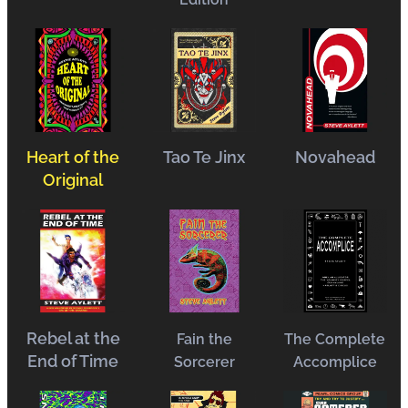
Heart of the
Tao Te Jinx
Novahead
Original
Rebel at the
Fain the
The Complete
End of Time
Sorcerer
Accomplice