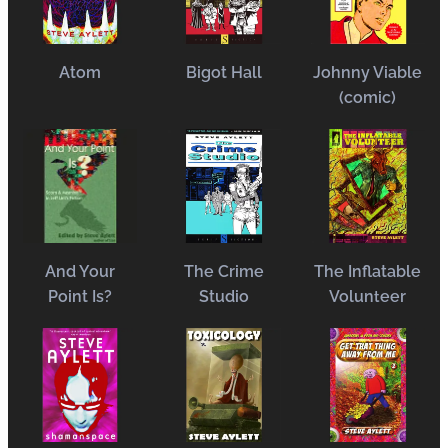
Atom
Bigot Hall
Johnny Viable
(comic)
And Your
The Crime
The Inflatable
Point Is?
Studio
Volun
eer
t