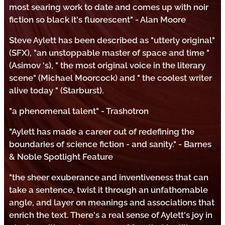
most searing work to date and comes up with noir
fiction so black it's fluorescent" - Alan Moore
Steve Aylett has been described as "utterly original"
(SFX), "an unstoppable master of space and time "
(Asimov 's), " the most original voice in the literary
scene" (Michael Moorcock) and " the coolest writer
alive today " (Starburst).
"a phenomenal talent" - Trashotron
"Aylett has made a career out of redefining the
boundaries of science fiction - and sanity." - Barnes
& Noble Spotlight Feature
"the sheer exuberance and inventiveness that can
take a sentence, twist it through an unfathomable
angle, and layer on meanings and associations that
enrich the text. There's a real sense of Aylett's joy in