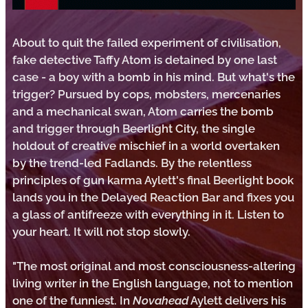
About to quit the failed experiment of civilisation,
fake detective Taffy Atom is detained by one last
case - a boy with a bomb in his mind. But what's the
trigger? Pursued by cops, mobsters, mercenaries
and a mechanical swan, Atom carries the bomb
and trigger through Beerlight City, the single
holdout of creative mischief in a world overtaken
by the trend-led Fadlands. By the relentless
principles of gun karma Aylett's final Beerlight book
lands you in the Delayed Reaction Bar and fixes you
a glass of antifreeze with everything in it. Listen to
your heart. It will not stop slowly.
"The most original and most consciousness-altering
living writer in the English language, not to mention
one of the funniest. In
Novahead
Aylett delivers his