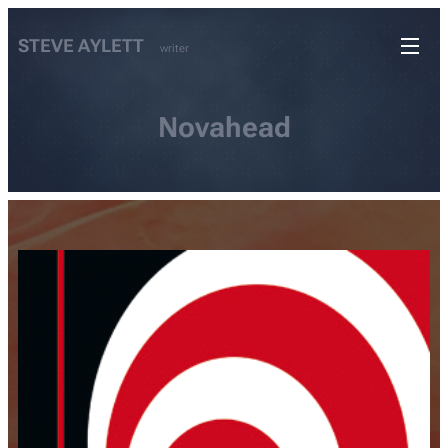
STEVE AYLETT
writer
Novahead