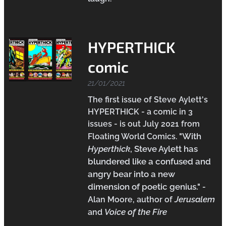
HYPERTHICK
comic
21/01/2021
The first issue of Steve Aylett's
HYPERTHICK - a comic in 3
issues - is out July 2021 from
"With
Floating World Comics.
Hyperthick
, Steve Aylett has
blundered like a confused and
angry bear into a new
dimension of poetic genius.
"
-
Jerusalem
Alan Moore, author of
Voice of the Fire
and