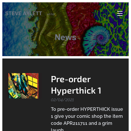
STEVE AYLETT
writer
News
Pre-order
Hyperthick 1
02/04/2021
To pre-order HYPERTHICK issue
1 give your comic shop the item
code APR211711 and a grim
laugh.